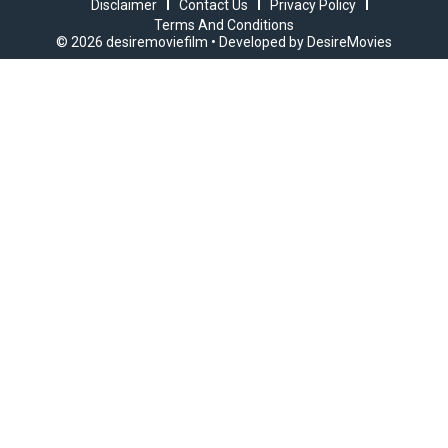
Disclaimer
Contact Us
Privacy Policy
Terms And Conditions
© 2026 desiremoviefilm • Developed by
DesireMovies