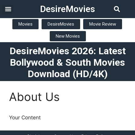
DesireMovies
Movies
DesireMovies
Movie Review
New Movies
DesireMovies 2026: Latest
Bollywood & South Movies
Download (HD/4K)
About Us
Your Content