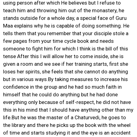
using person after which He believes but I refuse to
teach him and throwing him out of the monastery, he
stands outside for a whole day, a special face of Guru
Maa explains why he is capable of doing something. He
tells them that you remember that your disciple stole a
few pages from your time cycle book and needs
someone to fight him for which I think is the bill of this
tense After this I will allow her to come inside, she is
given a room and we see if her training starts, first she
loses her spirits, she feels that she cannot do anything
but in various ways.By taking measures to increase his
confidence in the group and he had so much faith in
himself that he could do anything but he had done
everything only because of self-respect, he did not have
this in his mind that I should have anything other than my
life.But he was the master of a Chaturvedi, he goes to
the library and there he picks up the book with the wheel
of time and starts studying it and the eye is an accident