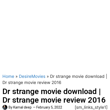
Home
»
DesireMovies
»
Dr strange movie download |
Dr strange movie review 2016
Dr strange movie download |
Dr strange movie review 2016
[sm_links_style1]
By
Kamal deep
—
February 5, 2022