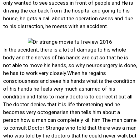
only wanted to see success in front of people and He is
driving the car back from the hospital and going to his
house, he gets a call about the operation cases and due
to his distraction, he meets with an accident.
In the accident, there is a lot of damage to his whole
body and the nerves of his hands are cut so that he is
not able to move his hands, so why neurosurgery is done,
he has to work very closely.When he regains
consciousness and sees his hands what is the condition
of his hands he feels very much ashamed of his
condition and talks to many doctors to correct it but all
The doctor denies that it is life threatening and he
becomes very octogenarian then tells him about a
person how a man can completely kill him The man came
to consult Doctor Strange who told that there was a man
who was told by the doctors that he could never walk but