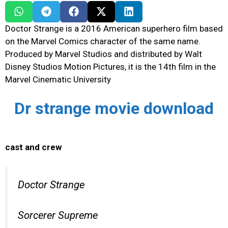
Doctor Strange is a 2016 American superhero film based
on the Marvel Comics character of the same name.
Produced by Marvel Studios and distributed by Walt
Disney Studios Motion Pictures, it is the 14th film in the
Marvel Cinematic University
Dr strange movie download
cast and crew
Doctor Strange
Sorcerer Supreme