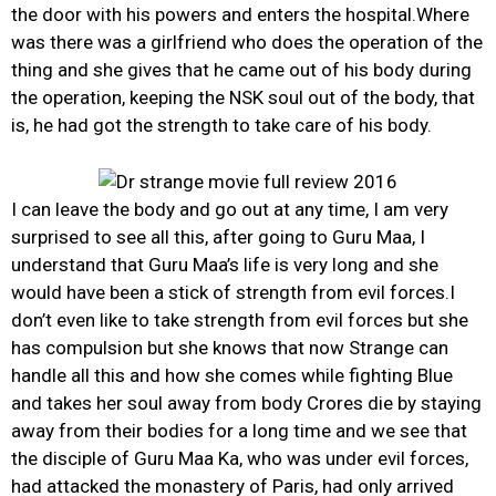
the door with his powers and enters the hospital.Where
was there was a girlfriend who does the operation of the
thing and she gives that he came out of his body during
the operation, keeping the NSK soul out of the body, that
is, he had got the strength to take care of his body.
I can leave the body and go out at any time, I am very
surprised to see all this, after going to Guru Maa, I
understand that Guru Maa’s life is very long and she
would have been a stick of strength from evil forces.I
don’t even like to take strength from evil forces but she
has compulsion but she knows that now Strange can
handle all this and how she comes while fighting Blue
and takes her soul away from body Crores die by staying
away from their bodies for a long time and we see that
the disciple of Guru Maa Ka, who was under evil forces,
had attacked the monastery of Paris, had only arrived