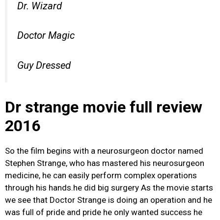
Dr. Wizard
Doctor Magic
Guy Dressed
Dr strange movie full review
2016
So the film begins with a neurosurgeon doctor named
Stephen Strange, who has mastered his neurosurgeon
medicine, he can easily perform complex operations
through his hands.he did big surgery As the movie starts
we see that Doctor Strange is doing an operation and he
was full of pride and pride he only wanted success he