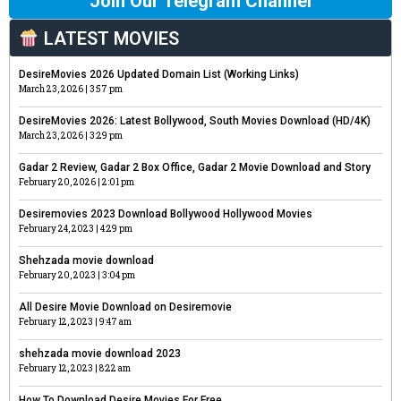
Join Our Telegram Channel
LATEST MOVIES
DesireMovies 2026 Updated Domain List (Working Links)
March 23, 2026
3:57 pm
DesireMovies 2026: Latest Bollywood, South Movies Download (HD/4K)
March 23, 2026
3:29 pm
Gadar 2 Review, Gadar 2 Box Office, Gadar 2 Movie Download and Story
February 20, 2026
2:01 pm
Desiremovies 2023 Download Bollywood Hollywood Movies
February 24, 2023
4:29 pm
Shehzada movie download
February 20, 2023
3:04 pm
All Desire Movie Download on Desiremovie
February 12, 2023
9:47 am
shehzada movie download 2023
February 12, 2023
8:22 am
How To Download Desire Movies For Free