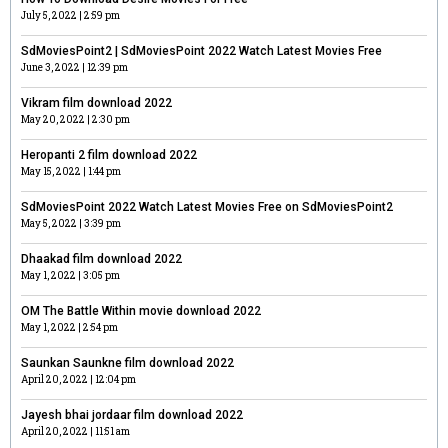
July 5, 2022
2:59 pm
SdMoviesPoint2 | SdMoviesPoint 2022 Watch Latest Movies Free
June 3, 2022
12:39 pm
Vikram film download 2022
May 20, 2022
2:30 pm
Heropanti 2 film download 2022
May 15, 2022
1:44 pm
SdMoviesPoint 2022 Watch Latest Movies Free on SdMoviesPoint2
May 5, 2022
3:39 pm
Dhaakad film download 2022
May 1, 2022
3:05 pm
OM The Battle Within movie download 2022
May 1, 2022
2:54 pm
Saunkan Saunkne film download 2022
April 20, 2022
12:04 pm
Jayesh bhai jordaar film download 2022
April 20, 2022
11:51 am