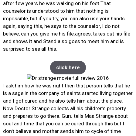
after few years he was walking on his feet.That
counselor is understood to him that nothing is
impossible, but if you try, you can also use your hands
again, saying this, he says to the counselor, I do not
believe, can you give me his file.agrees, takes out his file
and shows it and Stand also goes to meet him and is
surprised to see all this.
click here
I ask him how he was right then that person tells that he
is a sage in the company of saints.started living together
and I got cured and he also tells him about the place.
Now Doctor Strange collects all his children’s property
and prepares to go there. Guru tells Maa Strange about
soul and time that you can be cured through this but I
don’t believe and mother sends him to cycle of time