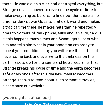
there. He was a disciple, he had destroyed everything, but
Strange uses his power to reverse the cycle of time to
make everything as before, he finds out that there is no
time for dark power Goes to that dark world and makes
a trap of time there, he makes nets that he repeatedly
goes to Somars of dark power, talks about Saudi, he kills
it, this happens many times and Swami gets upset with
him and tells him what is your condition am ready to
accept your condition I say you will leave the earth and
never come back and ever write the darkness on the
earth I ask to go for the same and he agrees after that
Strange breaks his cycle of time and the earth becomes
safe again once after this the new master becomes
Strange.Thanks to read about such romantic movies,
please save our website
[webinsights_author_box]