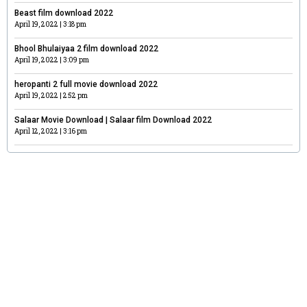
Beast film download 2022
April 19, 2022
3:18 pm
Bhool Bhulaiyaa 2 film download 2022
April 19, 2022
3:09 pm
heropanti 2 full movie download 2022
April 19, 2022
2:52 pm
Salaar Movie Download | Salaar film Download 2022
April 12, 2022
3:16 pm