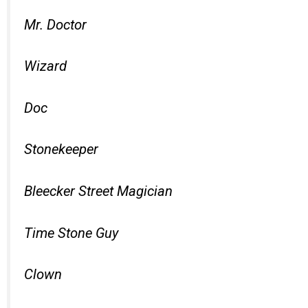
Mr. Doctor
Wizard
Doc
Stonekeeper
Bleecker Street Magician
Time Stone Guy
Clown