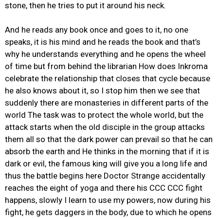
stone, then he tries to put it around his neck.
And he reads any book once and goes to it, no one
speaks, it is his mind and he reads the book and that’s
why he understands everything and he opens the wheel
of time but from behind the librarian How does Inkroma
celebrate the relationship that closes that cycle because
he also knows about it, so I stop him then we see that
suddenly there are monasteries in different parts of the
world The task was to protect the whole world, but the
attack starts when the old disciple in the group attacks
them all so that the dark power can prevail so that he can
absorb the earth and He thinks in the morning that if it is
dark or evil, the famous king will give you a long life and
thus the battle begins here Doctor Strange accidentally
reaches the eight of yoga and there his CCC CCC fight
happens, slowly I learn to use my powers, now during his
fight, he gets daggers in the body, due to which he opens