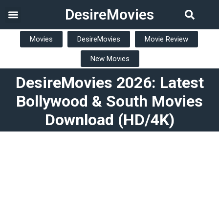
DesireMovies
Movies
DesireMovies
Movie Review
New Movies
DesireMovies 2026: Latest
Bollywood & South Movies
Download (HD/4K)