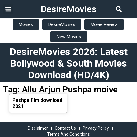
DesireMovies
Movies
DesireMovies
Movie Review
New Movies
DesireMovies 2026: Latest
Bollywood & South Movies
Download (HD/4K)
Tag: Allu Arjun Pushpa moive
Pushpa film download
2021
Disclaimer
Contact Us
Privacy Policy
Terms And Conditions