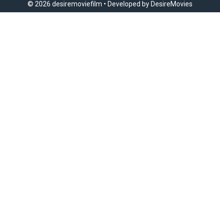
© 2026 desiremoviefilm • Developed by
DesireMovies