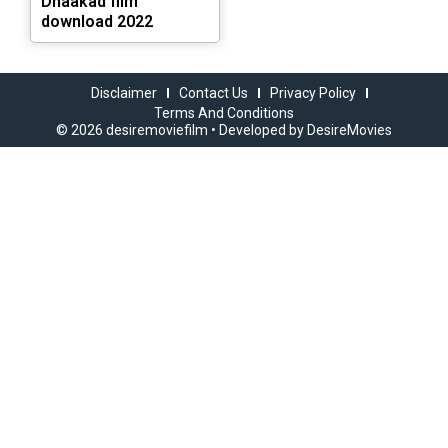
Dhaakad film
download 2022
Disclaimer
Contact Us
Privacy Policy
Terms And Conditions
© 2026 desiremoviefilm • Developed by
DesireMovies