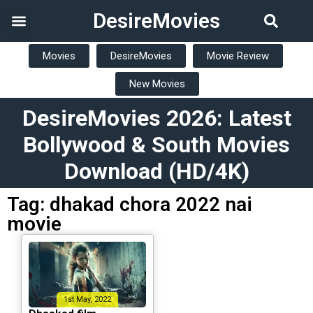
DesireMovies
Movies
DesireMovies
Movie Review
New Movies
DesireMovies 2026: Latest
Bollywood & South Movies
Download (HD/4K)
Tag: dhakad chora 2022 nai
movie
1st May, 2022