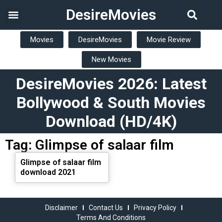
DesireMovies
Movies
DesireMovies
Movie Review
New Movies
DesireMovies 2026: Latest
Bollywood & South Movies
Download (HD/4K)
Tag: Glimpse of salaar film
Glimpse of salaar film
download 2021
Disclaimer
Contact Us
Privacy Policy
Terms And Conditions