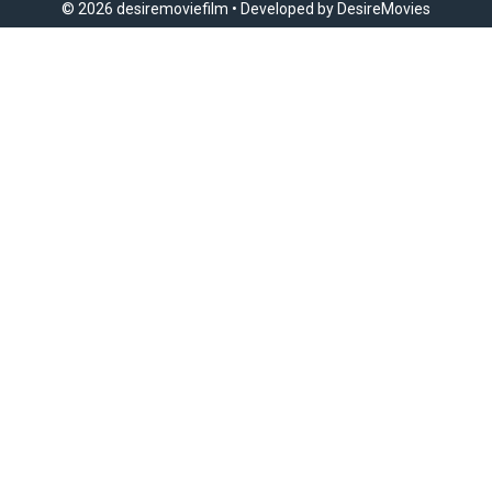
© 2026 desiremoviefilm • Developed by
DesireMovies