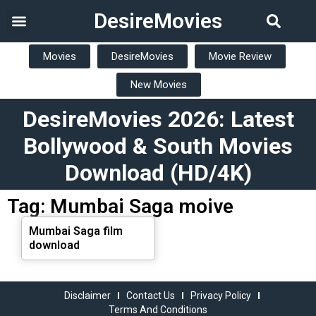
DesireMovies
Movies
DesireMovies
Movie Review
New Movies
DesireMovies 2026: Latest
Bollywood & South Movies
Download (HD/4K)
Tag: Mumbai Saga moive
Mumbai Saga film
download
Disclaimer
Contact Us
Privacy Policy
Terms And Conditions