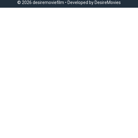
© 2026 desiremoviefilm • Developed by
DesireMovies