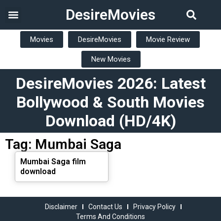
DesireMovies
Movies
DesireMovies
Movie Review
New Movies
DesireMovies 2026: Latest
Bollywood & South Movies
Download (HD/4K)
Tag: Mumbai Saga
Mumbai Saga film
download
Disclaimer
Contact Us
Privacy Policy
Terms And Conditions