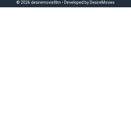
© 2026 desiremoviefilm • Developed by
DesireMovies