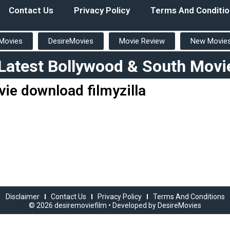
Contact Us
Privacy Policy
Terms And Conditio
Movies
DesireMovies
Movie Review
New Movie
Latest Bollywood & South Mov
vie download filmyzilla
Disclaimer
Contact Us
Privacy Policy
Terms And Conditions
© 2026 desiremoviefilm • Developed by
DesireMovies