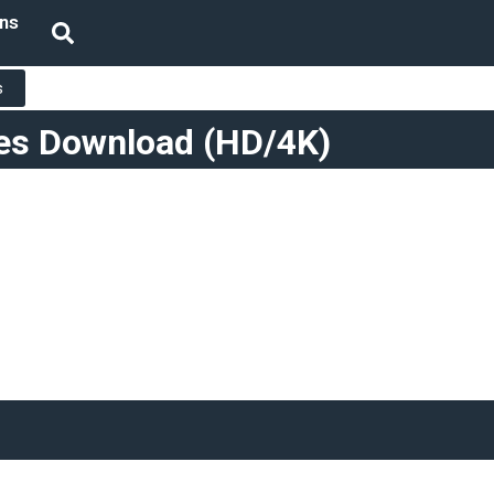
ns
s
ies Download (HD/4K)