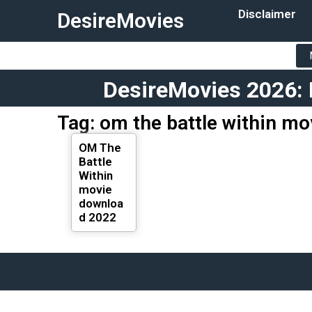
Disclaimer
DesireMovies
DesireMovies 2026: 
Tag: om the battle within mo
OM The
Battle
Within
movie
downloa
d 2022