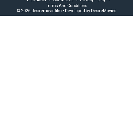
Terms And Conditions
© 2026 desiremoviefilm • Developed by
DesireMovies