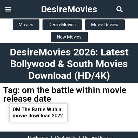
DesireMovies
Movies
DesireMovies
Movie Review
New Movies
DesireMovies 2026: Latest
Bollywood & South Movies
Download (HD/4K)
Tag: om the battle within movie
release date
OM The Battle Within
movie download 2022
Disclaimer
Contact Us
Privacy Policy