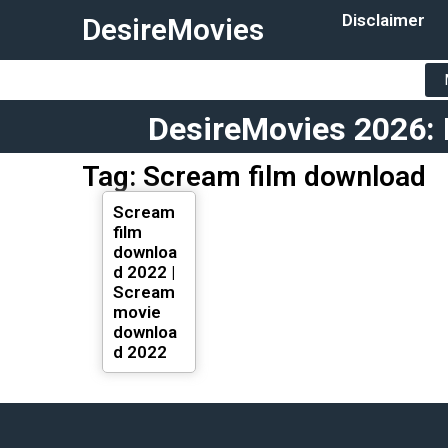
Disclaimer
DesireMovies
DesireMovies 2026: 
Tag: Scream film download
Scream
film
downloa
d 2022 |
Scream
movie
downloa
d 2022