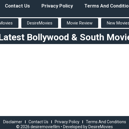
Contact Us
Privacy Policy
Terms And Conditio
Movies
DesireMovies
Movie Review
New Movie
Latest Bollywood & South Mov
Disclaimer
Contact Us
Privacy Policy
Terms And Conditions
© 2026 desiremoviefilm • Developed by
DesireMovies