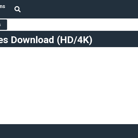
ns
s
ies Download (HD/4K)